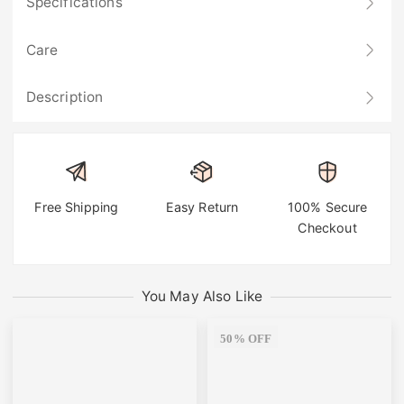
Specifications
Care
Description
Free Shipping
Easy Return
100% Secure
Checkout
You May Also Like
50% OFF