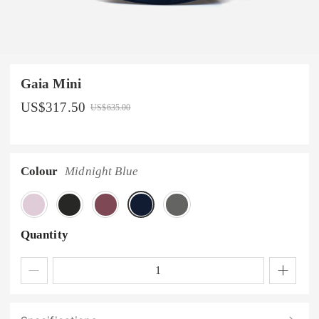
Gaia Mini
US$
317.50
US$
635.00
Colour
Midnight Blue
Quantity