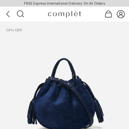
FREE Express International Delivery On All Orders
50% OFF