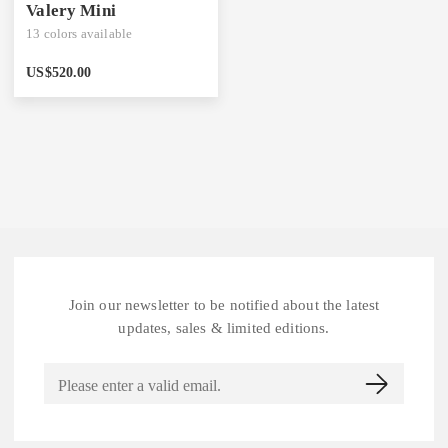
Valery Mini
13
colors available
US$
520.00
Join our newsletter to be notified about the latest
updates, sales & limited editions.