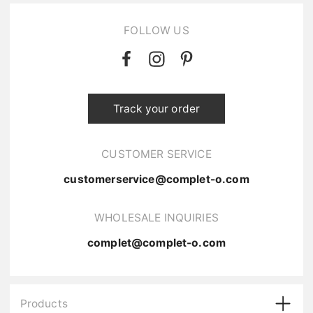
FOLLOW US
Track your order
CUSTOMER SERVICE
customerservice@complet-o.com
WHOLESALE INQUIRIES
complet@complet-o.com
Products