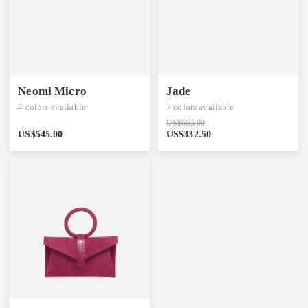
Neomi Micro
Jade
4
colors available
7
colors available
US$
665.00
US$
545.00
US$
332.50