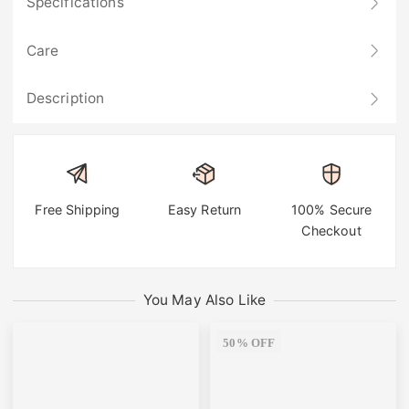
Specifications
Care
Description
Free Shipping
Easy Return
100% Secure
Checkout
You May Also Like
50% OFF