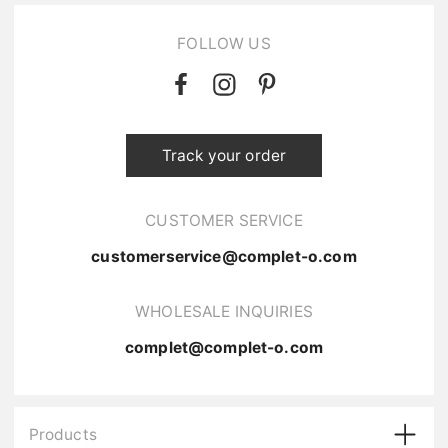
FOLLOW US
Track your order
CUSTOMER SERVICE
customerservice@complet-o.com
WHOLESALE INQUIRIES
complet@complet-o.com
Products