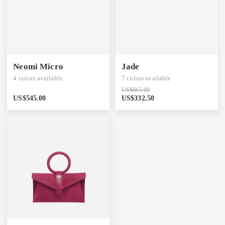
Neomi Micro
Jade
4
colors available
7
colors available
US$
665.00
US$
545.00
US$
332.50