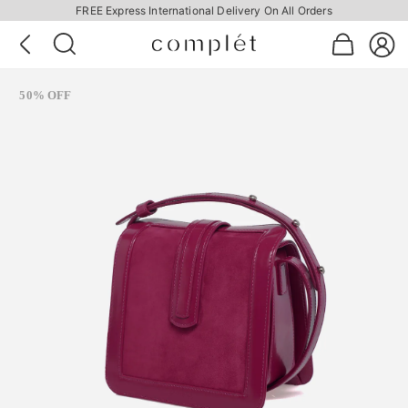
FREE Express International Delivery On All Orders
50% OFF