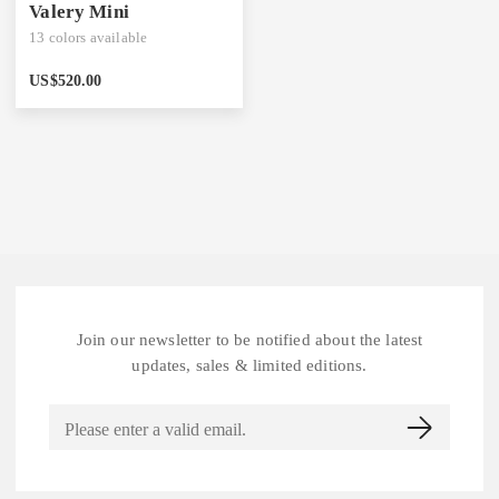
Valery Mini
13
colors available
US$
520.00
Join our newsletter to be notified about the latest
updates, sales & limited editions.