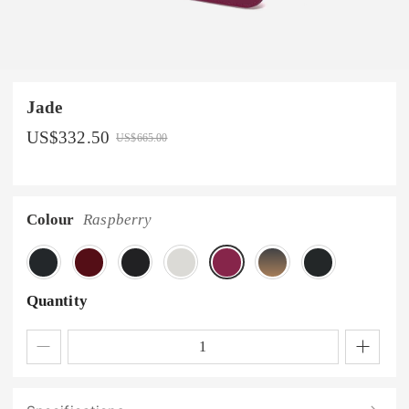
Jade
US$
332.50
US$
665.00
Colour
Raspberry
Quantity