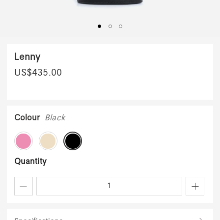
Lenny
US$
435.00
Colour
Black
Quantity