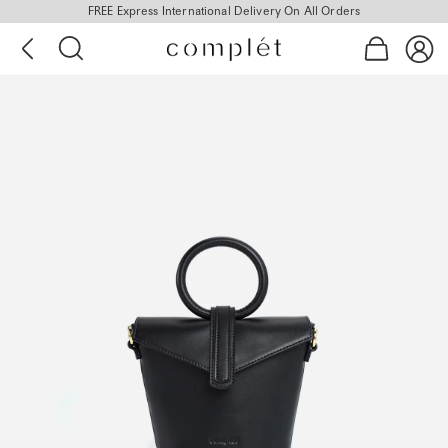
FREE Express International Delivery On All Orders