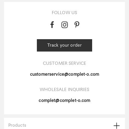
FOLLOW US
Track your order
CUSTOMER SERVICE
customerservice@complet-o.com
WHOLESALE INQUIRIES
complet@complet-o.com
Products