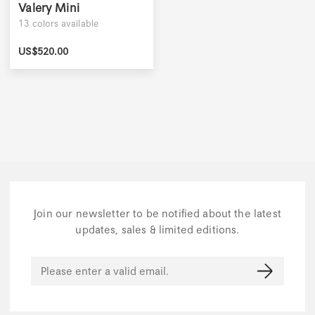
Valery Mini
13
colors available
US$
520.00
Join our newsletter to be notified about the latest
updates, sales & limited editions.