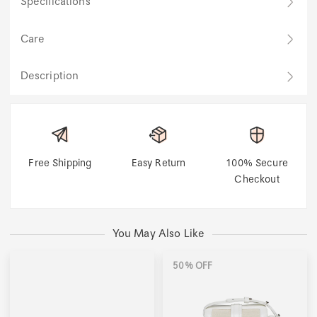
Specifications
Care
Description
Free Shipping
Easy Return
100% Secure
Checkout
You May Also Like
50% OFF