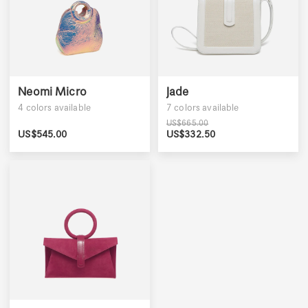
Neomi Micro
Jade
4
colors available
7
colors available
US$
665.00
US$
545.00
US$
332.50