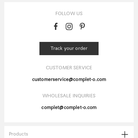
FOLLOW US
Track your order
CUSTOMER SERVICE
customerservice@complet-o.com
WHOLESALE INQUIRIES
complet@complet-o.com
Products