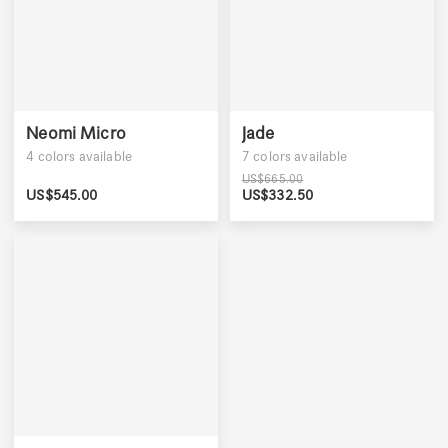
Neomi Micro
Jade
4
colors available
7
colors available
US$
665.00
US$
545.00
US$
332.50