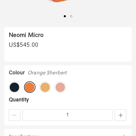
Neomi Micro
US$
545.00
Colour
Orange Sherbert
Quantity