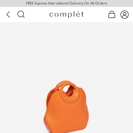
FREE Express International Delivery On All Orders