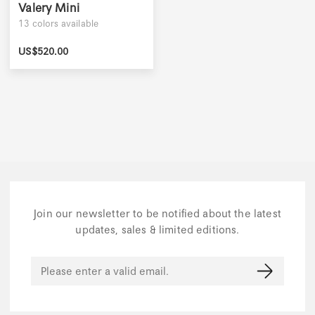
Valery Mini
13
colors available
US$
520.00
Join our newsletter to be notified about the latest
updates, sales & limited editions.