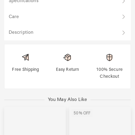
Specifications
Care
Description
Free Shipping
Easy Return
100% Secure
Checkout
You May Also Like
50% OFF